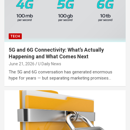
TECH
5G and 6G Connectivity: What’s Actually
Happening and What Comes Next
June 21, 2026
U Daily News
The 5G and 6G conversation has generated enormous
hype for years — but separating marketing promises…