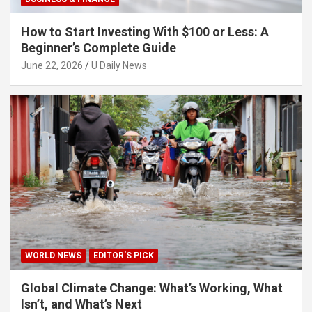
How to Start Investing With $100 or Less: A
Beginner’s Complete Guide
June 22, 2026
U Daily News
WORLD NEWS
EDITOR'S PICK
Global Climate Change: What’s Working, What
Isn’t, and What’s Next