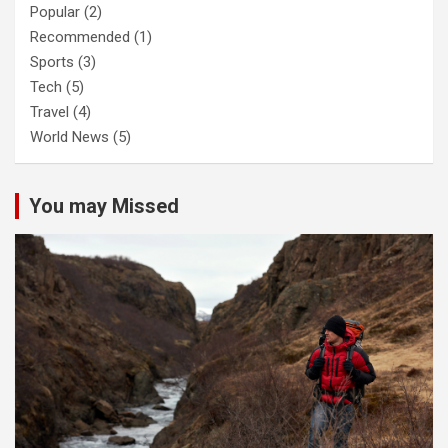
Popular
(2)
Recommended
(1)
Sports
(3)
Tech
(5)
Travel
(4)
World News
(5)
You may Missed