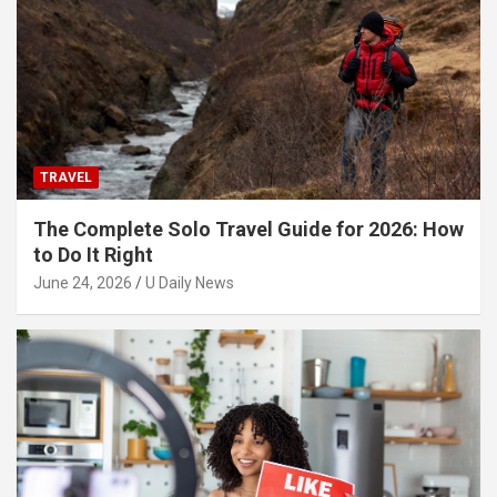
TRAVEL
The Complete Solo Travel Guide for 2026: How
to Do It Right
June 24, 2026
U Daily News