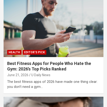
HEALTH
EDITOR'S PICK
Best Fitness Apps for People Who Hate the
Gym: 2026’s Top Picks Ranked
June 21, 2026
U Daily News
The best fitness apps of 2026 have made one thing clear:
you don’t need a gym…