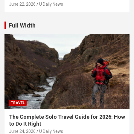
June 22, 2026
U Daily News
Full Width
TRAVEL
The Complete Solo Travel Guide for 2026: How
to Do It Right
June 24, 2026
U Daily News