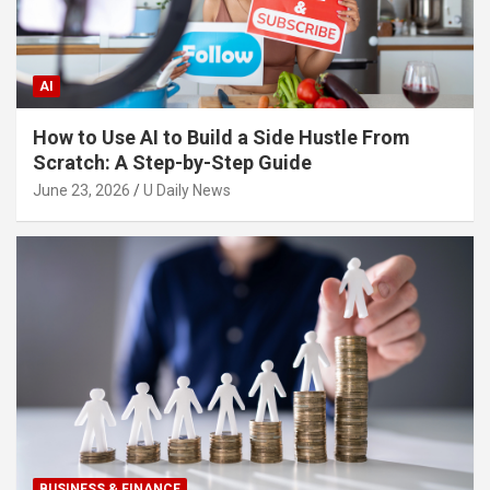
AI
How to Use AI to Build a Side Hustle From
Scratch: A Step-by-Step Guide
June 23, 2026
U Daily News
BUSINESS & FINANCE