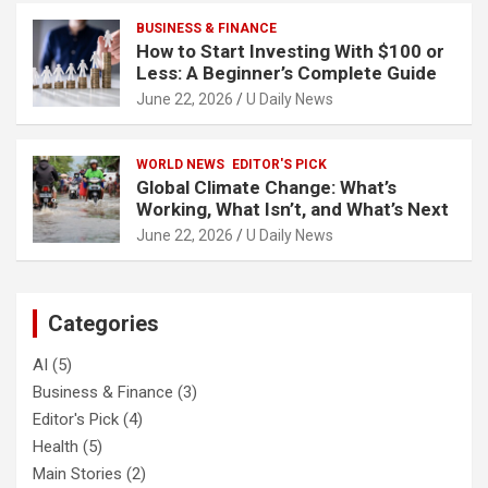
BUSINESS & FINANCE
How to Start Investing With $100 or
Less: A Beginner’s Complete Guide
June 22, 2026
U Daily News
WORLD NEWS
EDITOR'S PICK
Global Climate Change: What’s
Working, What Isn’t, and What’s Next
June 22, 2026
U Daily News
Categories
AI
(5)
Business & Finance
(3)
Editor's Pick
(4)
Health
(5)
Main Stories
(2)