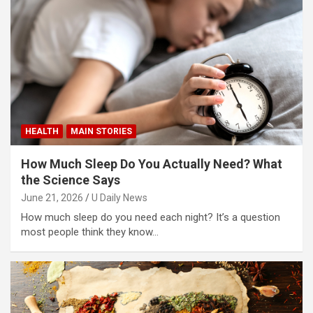
HEALTH
MAIN STORIES
How Much Sleep Do You Actually Need? What
the Science Says
June 21, 2026
U Daily News
How much sleep do you need each night? It’s a question
most people think they know…