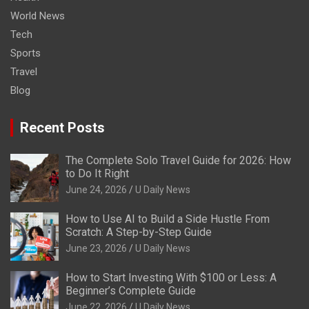
World News
Tech
Sports
Travel
Blog
Recent Posts
The Complete Solo Travel Guide for 2026: How
to Do It Right
June 24, 2026
U Daily News
How to Use AI to Build a Side Hustle From
Scratch: A Step-by-Step Guide
June 23, 2026
U Daily News
How to Start Investing With $100 or Less: A
Beginner’s Complete Guide
June 22, 2026
U Daily News