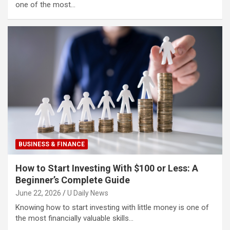
one of the most…
BUSINESS & FINANCE
How to Start Investing With $100 or Less: A
Beginner’s Complete Guide
June 22, 2026
U Daily News
Knowing how to start investing with little money is one of
the most financially valuable skills…