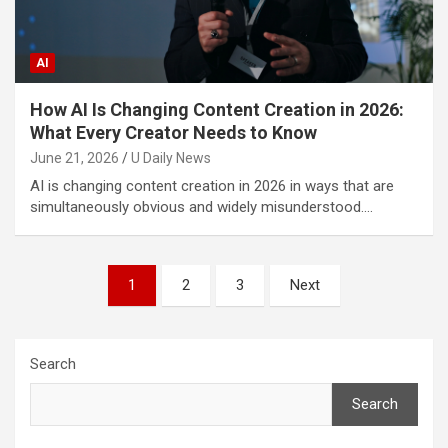
AI
How AI Is Changing Content Creation in 2026:
What Every Creator Needs to Know
June 21, 2026
U Daily News
AI is changing content creation in 2026 in ways that are
simultaneously obvious and widely misunderstood.…
Posts
1
2
3
Next
pagination
Search
Search