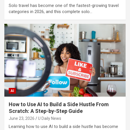
Solo travel has become one of the fastest-growing travel
categories in 2026, and this complete solo…
AI
How to Use AI to Build a Side Hustle From
Scratch: A Step-by-Step Guide
June 23, 2026
U Daily News
Learning how to use AI to build a side hustle has become