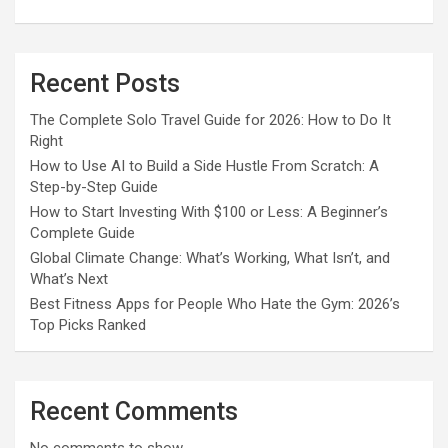
Recent Posts
The Complete Solo Travel Guide for 2026: How to Do It
Right
How to Use AI to Build a Side Hustle From Scratch: A
Step-by-Step Guide
How to Start Investing With $100 or Less: A Beginner’s
Complete Guide
Global Climate Change: What’s Working, What Isn’t, and
What’s Next
Best Fitness Apps for People Who Hate the Gym: 2026’s
Top Picks Ranked
Recent Comments