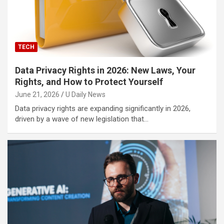
TECH
Data Privacy Rights in 2026: New Laws, Your
Rights, and How to Protect Yourself
June 21, 2026
U Daily News
Data privacy rights are expanding significantly in 2026,
driven by a wave of new legislation that…