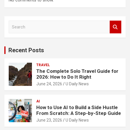
No comments to show.
S
e
a
r
c
Recent Posts
h
TRAVEL
The Complete Solo Travel Guide for
2026: How to Do It Right
June 24, 2026
U Daily News
AI
How to Use AI to Build a Side Hustle
From Scratch: A Step-by-Step Guide
June 23, 2026
U Daily News