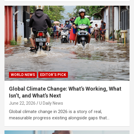
WORLD NEWS
EDITOR'S PICK
Global Climate Change: What’s Working, What
Isn’t, and What’s Next
June 22, 2026
U Daily News
Global climate change in 2026 is a story of real,
measurable progress existing alongside gaps that…