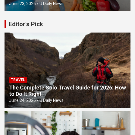
June 23, 2026
U Daily News
Editor's Pick
TRAVEL
The Complete Solo Travel Guide for 2026: How
to Do It Right
June 24, 2026
U Daily News