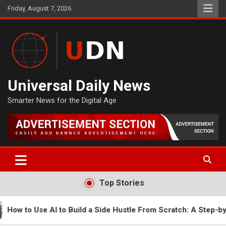
Skip
Friday, August 7, 2026
to
content
Universal Daily News
Smarter News for the Digital Age
Top Stories
ide Hustle From Scratch: A Step-by-Step Guide
How to