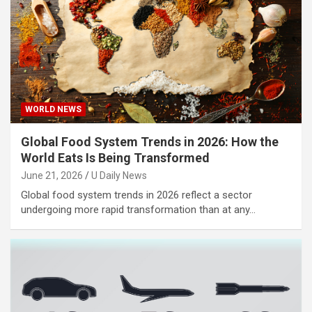
WORLD NEWS
Global Food System Trends in 2026: How the
World Eats Is Being Transformed
June 21, 2026
U Daily News
Global food system trends in 2026 reflect a sector
undergoing more rapid transformation than at any…