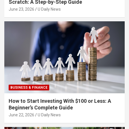
Scratch: A Step-by-Step Guide
June 23, 2026
U Daily News
BUSINESS & FINANCE
How to Start Investing With $100 or Less: A
Beginner’s Complete Guide
June 22, 2026
U Daily News