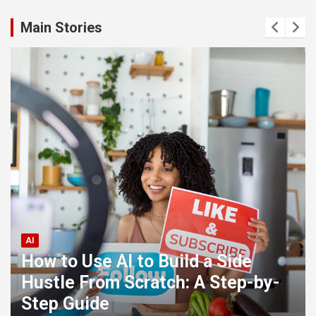
Main Stories
AI
How to Use AI to Build a Side
Hustle From Scratch: A Step-by-
Step Guide