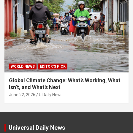
WORLD NEWS
EDITOR'S PICK
Global Climate Change: What’s Working, What
Isn’t, and What’s Next
June 22, 2026
U Daily News
Universal Daily News