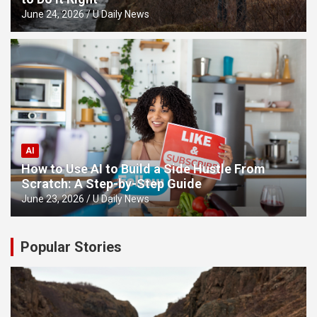
June 24, 2026
U Daily News
AI
How to Use AI to Build a Side Hustle From
Scratch: A Step-by-Step Guide
June 23, 2026
U Daily News
Popular Stories