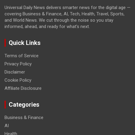
Universal Daily News delivers smarter news for the digital age —
covering Business & Finance, AI, Tech, Health, Travel, Sports,
and World News. We cut through the noise so you stay
informed, ahead, and ready for what's next.
Quick Links
Terms of Service
Privacy Policy
Disclaimer
Cookie Policy
Affiliate Disclosure
Categories
Business & Finance
AI
Health