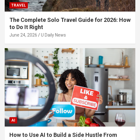
TRAVEL
The Complete Solo Travel Guide for 2026: How
to Do It Right
June 24, 2026
U Daily News
AI
How to Use AI to Build a Side Hustle From