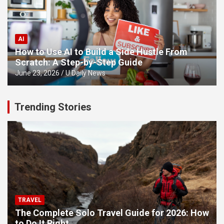
AI
How to Use AI to Build a Side Hustle From
Scratch: A Step-by-Step Guide
June 23, 2026
U Daily News
Trending Stories
TRAVEL
The Complete Solo Travel Guide for 2026: How
to Do It Right