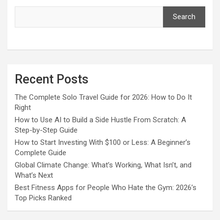
Search
Recent Posts
The Complete Solo Travel Guide for 2026: How to Do It
Right
How to Use AI to Build a Side Hustle From Scratch: A
Step-by-Step Guide
How to Start Investing With $100 or Less: A Beginner’s
Complete Guide
Global Climate Change: What’s Working, What Isn’t, and
What’s Next
Best Fitness Apps for People Who Hate the Gym: 2026’s
Top Picks Ranked