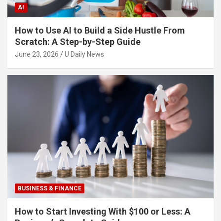
AI
How to Use AI to Build a Side Hustle From
Scratch: A Step-by-Step Guide
June 23, 2026
U Daily News
BUSINESS & FINANCE
How to Start Investing With $100 or Less: A