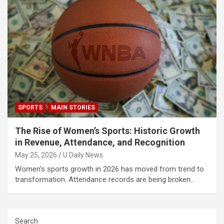
SPORTS
MAIN STORIES
The Rise of Women’s Sports: Historic Growth
in Revenue, Attendance, and Recognition
May 25, 2026
U Daily News
Women’s sports growth in 2026 has moved from trend to
transformation. Attendance records are being broken…
Search