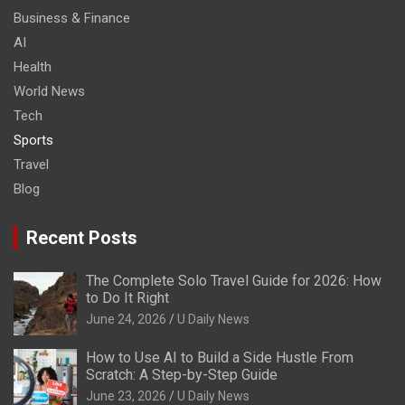
Business & Finance
AI
Health
World News
Tech
Sports
Travel
Blog
Recent Posts
The Complete Solo Travel Guide for 2026: How
to Do It Right
June 24, 2026
U Daily News
How to Use AI to Build a Side Hustle From
Scratch: A Step-by-Step Guide
June 23, 2026
U Daily News