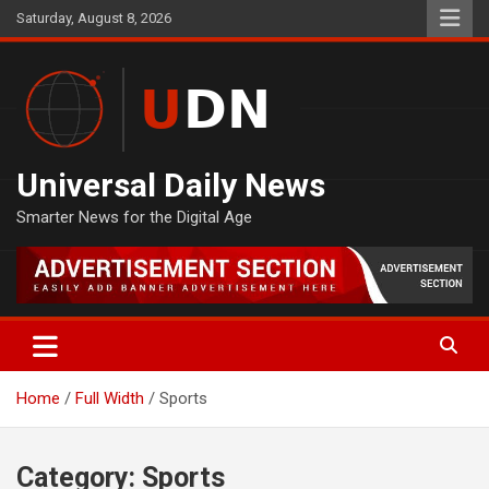
Skip
Saturday, August 8, 2026
to
content
Universal Daily News
Smarter News for the Digital Age
Home
Full Width
Sports
Category:
Sports