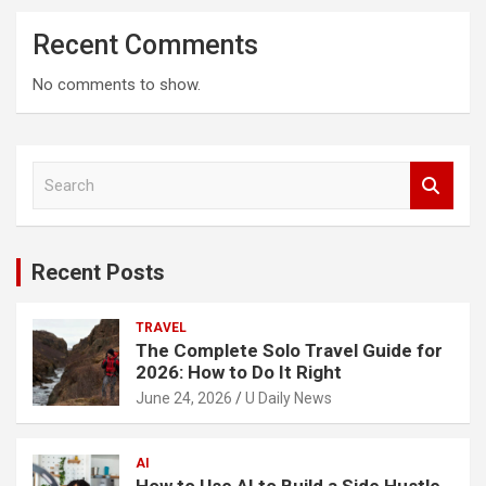
Recent Comments
No comments to show.
S
e
a
r
c
Recent Posts
h
TRAVEL
The Complete Solo Travel Guide for
2026: How to Do It Right
June 24, 2026
U Daily News
AI