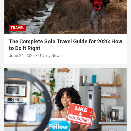
TRAVEL
The Complete Solo Travel Guide for 2026: How
to Do It Right
June 24, 2026
U Daily News