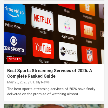
SPORTS
Best Sports Streaming Services of 2026: A
Complete Ranked Guide
May 25, 2026
U Daily News
The best sports streaming services of 2026 have finally
delivered on the promise of watching almost…