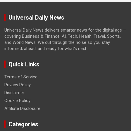
Universal Daily News
Universal Daily News delivers smarter news for the digital age —
covering Business & Finance, AI, Tech, Health, Travel, Sports,
and World News. We cut through the noise so you stay
informed, ahead, and ready for what's next.
Quick Links
Terms of Service
Privacy Policy
Disclaimer
Cookie Policy
Affiliate Disclosure
Categories