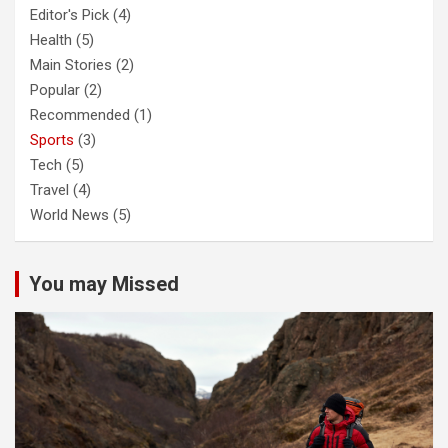
Editor's Pick
(4)
Health
(5)
Main Stories
(2)
Popular
(2)
Recommended
(1)
Sports
(3)
Tech
(5)
Travel
(4)
World News
(5)
You may Missed