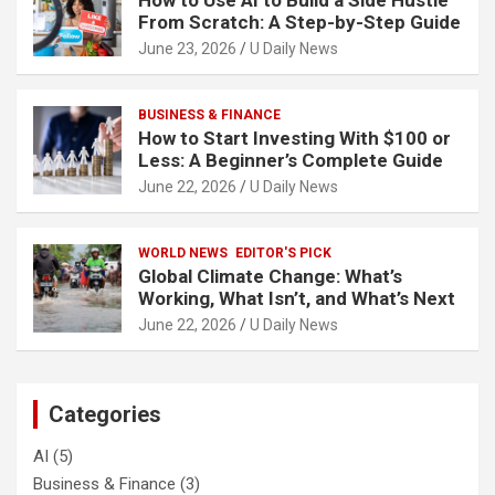
How to Use AI to Build a Side Hustle
From Scratch: A Step-by-Step Guide
June 23, 2026
U Daily News
BUSINESS & FINANCE
How to Start Investing With $100 or
Less: A Beginner’s Complete Guide
June 22, 2026
U Daily News
WORLD NEWS
EDITOR'S PICK
Global Climate Change: What’s
Working, What Isn’t, and What’s Next
June 22, 2026
U Daily News
Categories
AI
(5)
Business & Finance
(3)