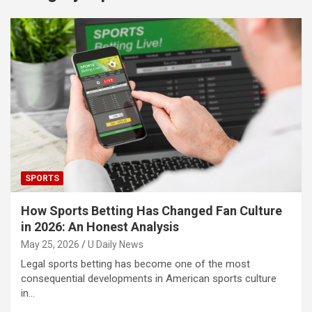
SPORTS
How Sports Betting Has Changed Fan Culture
in 2026: An Honest Analysis
May 25, 2026
U Daily News
Legal sports betting has become one of the most
consequential developments in American sports culture
in…