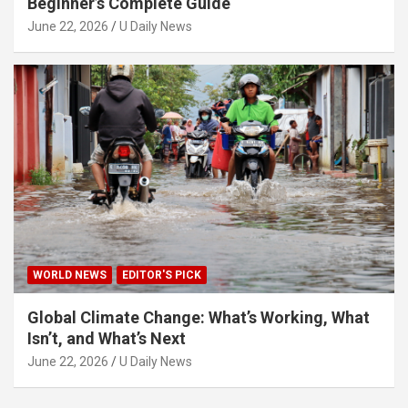
Beginner’s Complete Guide
June 22, 2026
U Daily News
WORLD NEWS
EDITOR'S PICK
Global Climate Change: What’s Working, What
Isn’t, and What’s Next
June 22, 2026
U Daily News