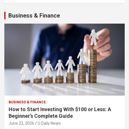
Business & Finance
BUSINESS & FINANCE
How to Start Investing With $100 or Less: A
Beginner’s Complete Guide
June 22, 2026
U Daily News