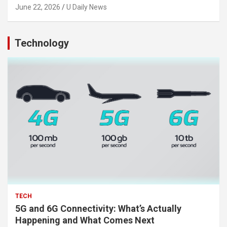
June 22, 2026
U Daily News
Technology
TECH
5G and 6G Connectivity: What’s Actually
Happening and What Comes Next