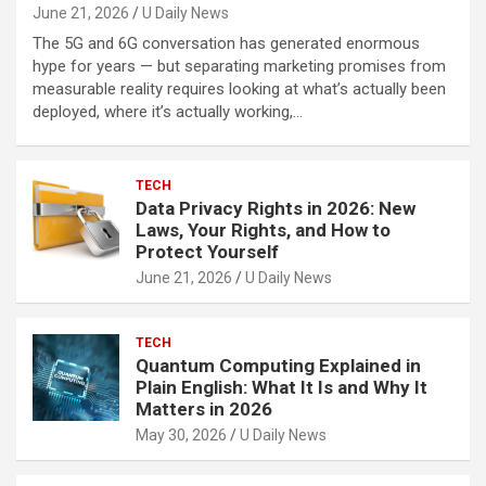
June 21, 2026
U Daily News
The 5G and 6G conversation has generated enormous
hype for years — but separating marketing promises from
measurable reality requires looking at what’s actually been
deployed, where it’s actually working,…
TECH
Data Privacy Rights in 2026: New
Laws, Your Rights, and How to
Protect Yourself
June 21, 2026
U Daily News
TECH
Quantum Computing Explained in
Plain English: What It Is and Why It
Matters in 2026
May 30, 2026
U Daily News