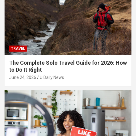
TRAVEL
The Complete Solo Travel Guide for 2026: How
to Do It Right
June 24, 2026
U Daily News