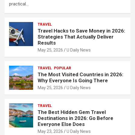
practical…
TRAVEL
Travel Hacks to Save Money in 2026:
Strategies That Actually Deliver
Results
May 25, 2026
U Daily News
TRAVEL
POPULAR
The Most Visited Countries in 2026:
Why Everyone Is Going There
May 25, 2026
U Daily News
TRAVEL
The Best Hidden Gem Travel
Destinations in 2026: Go Before
Everyone Else Does
May 23, 2026
U Daily News