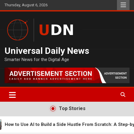
Skip
Thursday, August 6, 2026
to
content
Universal Daily News
Smarter News for the Digital Age
Top Stories
Side Hustle From Scratch: A Step-by-Step Guide
How t