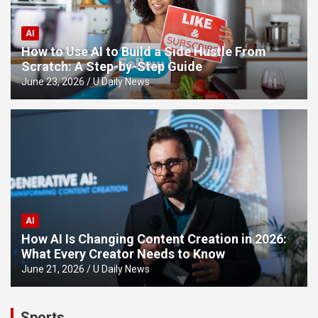
AI
How to Use AI to Build a Side Hustle From
Scratch: A Step-by-Step Guide
June 23, 2026
U Daily News
AI
How AI Is Changing Content Creation in 2026:
What Every Creator Needs to Know
June 21, 2026
U Daily News
Sports