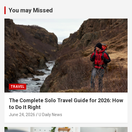
You may Missed
TRAVEL
The Complete Solo Travel Guide for 2026: How
to Do It Right
June 24, 2026
U Daily News