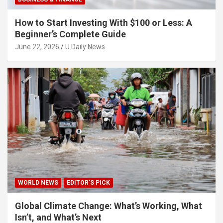
How to Start Investing With $100 or Less: A
Beginner’s Complete Guide
June 22, 2026
U Daily News
WORLD NEWS
EDITOR'S PICK
Global Climate Change: What’s Working, What
Isn’t, and What’s Next