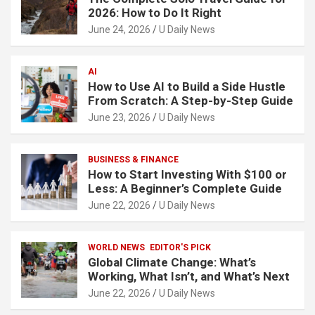
2026: How to Do It Right
June 24, 2026
U Daily News
AI
How to Use AI to Build a Side Hustle
From Scratch: A Step-by-Step Guide
June 23, 2026
U Daily News
BUSINESS & FINANCE
How to Start Investing With $100 or
Less: A Beginner’s Complete Guide
June 22, 2026
U Daily News
WORLD NEWS
EDITOR'S PICK
Global Climate Change: What’s
Working, What Isn’t, and What’s Next
June 22, 2026
U Daily News