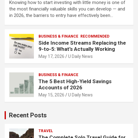
Knowing how to start investing with little money is one of
the most financially valuable skills you can develop — and
in 2026, the barriers to entry have effectively been…
BUSINESS & FINANCE
RECOMMENDED
Side Income Streams Replacing the
9-to-5: What’s Actually Working
May 17, 2026
U Daily News
BUSINESS & FINANCE
The 5 Best High-Yield Savings
Accounts of 2026
May 15, 2026
U Daily News
Recent Posts
TRAVEL
The Complete Solo Travel Guide for