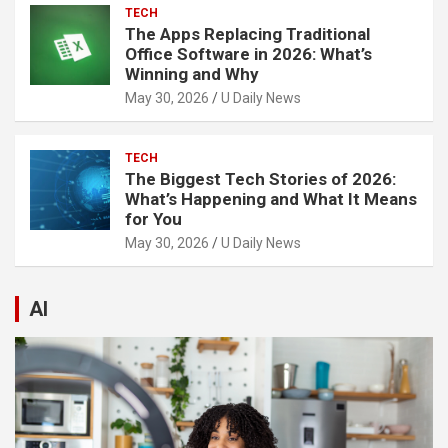
TECH
The Apps Replacing Traditional
Office Software in 2026: What’s
Winning and Why
May 30, 2026
U Daily News
TECH
The Biggest Tech Stories of 2026:
What’s Happening and What It Means
for You
May 30, 2026
U Daily News
AI