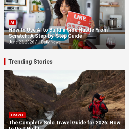
AI
How to Use AI to Build a Side Hustle From
Scratch: A Step-by-Step Guide
June 23, 2026
U Daily News
Trending Stories
TRAVEL
The Complete Solo Travel Guide for 2026: How
to Do It Right