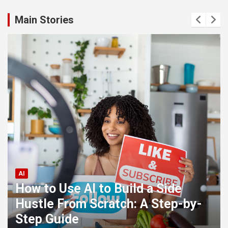
Main Stories
AI
How to Use AI to Build a Side
Hustle From Scratch: A Step-by-
Step Guide