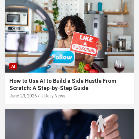
AI
How to Use AI to Build a Side Hustle From
Scratch: A Step-by-Step Guide
June 23, 2026
U Daily News