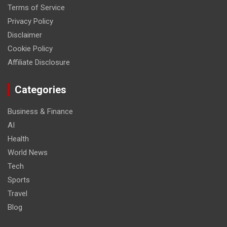
Terms of Service
Privacy Policy
Disclaimer
Cookie Policy
Affiliate Disclosure
Categories
Business & Finance
AI
Health
World News
Tech
Sports
Travel
Blog