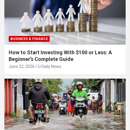
BUSINESS & FINANCE
How to Start Investing With $100 or Less: A
Beginner’s Complete Guide
June 22, 2026
U Daily News