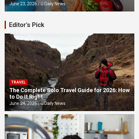
June 23, 2026
U Daily News
Editor's Pick
TRAVEL
The Complete Solo Travel Guide for 2026: How
to Do It Right
June 24, 2026
U Daily News