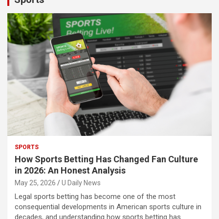
SPORTS
How Sports Betting Has Changed Fan Culture
in 2026: An Honest Analysis
May 25, 2026
U Daily News
Legal sports betting has become one of the most
consequential developments in American sports culture in
decades, and understanding how sports betting has