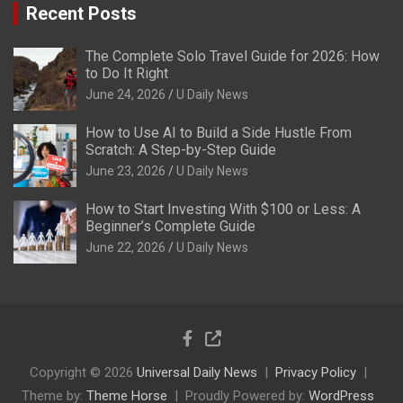
Recent Posts
The Complete Solo Travel Guide for 2026: How
to Do It Right
June 24, 2026
U Daily News
How to Use AI to Build a Side Hustle From
Scratch: A Step-by-Step Guide
June 23, 2026
U Daily News
How to Start Investing With $100 or Less: A
Beginner’s Complete Guide
June 22, 2026
U Daily News
Copyright © 2026
Universal Daily News
Privacy Policy
Theme by:
Theme Horse
Proudly Powered by:
WordPress