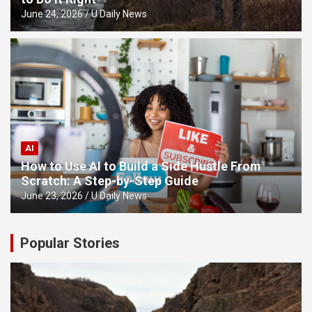
June 24, 2026
U Daily News
AI
How to Use AI to Build a Side Hustle From
Scratch: A Step-by-Step Guide
June 23, 2026
U Daily News
Popular Stories