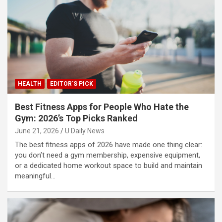
HEALTH
EDITOR'S PICK
Best Fitness Apps for People Who Hate the
Gym: 2026’s Top Picks Ranked
June 21, 2026
U Daily News
The best fitness apps of 2026 have made one thing clear:
you don’t need a gym membership, expensive equipment,
or a dedicated home workout space to build and maintain
meaningful…