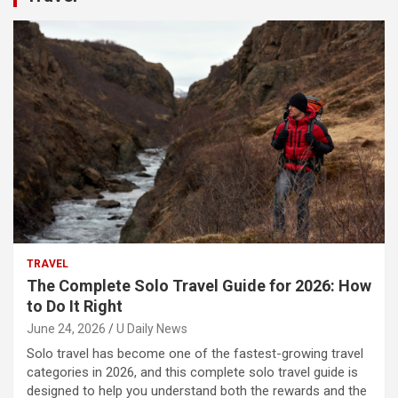
TRAVEL
The Complete Solo Travel Guide for 2026: How
to Do It Right
June 24, 2026
U Daily News
Solo travel has become one of the fastest-growing travel
categories in 2026, and this complete solo travel guide is
designed to help you understand both the rewards and the