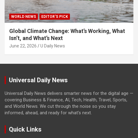
WORLD NEWS
EDITOR'S PICK
Global Climate Change: What’s Working, What
Isn’t, and What’s Next
June 22, 2026
U Daily News
Universal Daily News
Universal Daily News delivers smarter news for the digital age —
covering Business & Finance, AI, Tech, Health, Travel, Sports,
and World News. We cut through the noise so you stay
informed, ahead, and ready for what's next.
Quick Links