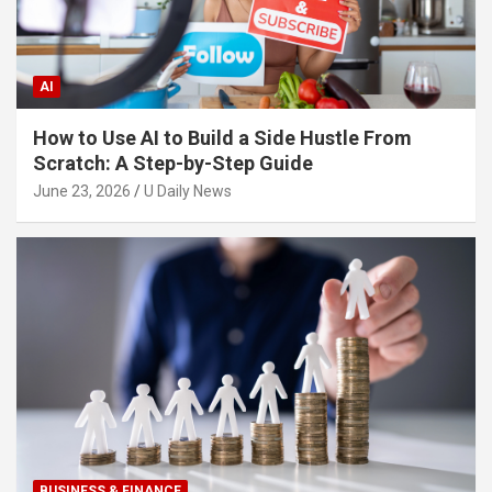
AI
How to Use AI to Build a Side Hustle From
Scratch: A Step-by-Step Guide
June 23, 2026
U Daily News
BUSINESS & FINANCE