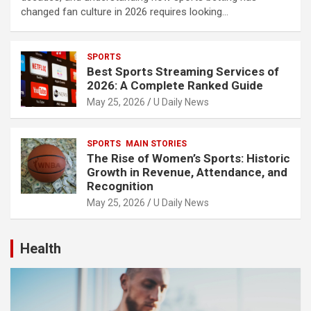
changed fan culture in 2026 requires looking…
SPORTS
Best Sports Streaming Services of
2026: A Complete Ranked Guide
May 25, 2026
U Daily News
SPORTS
MAIN STORIES
The Rise of Women’s Sports: Historic
Growth in Revenue, Attendance, and
Recognition
May 25, 2026
U Daily News
Health