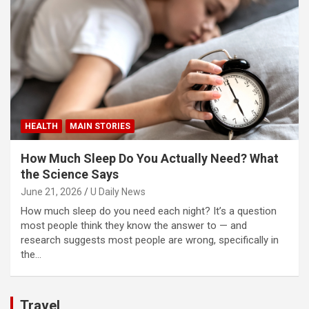
HEALTH
MAIN STORIES
How Much Sleep Do You Actually Need? What
the Science Says
June 21, 2026
U Daily News
How much sleep do you need each night? It’s a question
most people think they know the answer to — and
research suggests most people are wrong, specifically in
the…
Travel